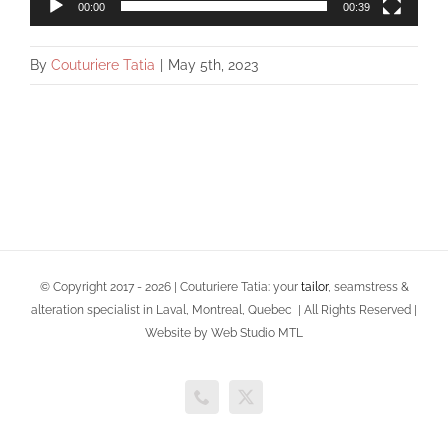
00:00
00:39
By
Couturiere Tatia
|
May 5th, 2023
© Copyright 2017 -
2026 | Couturiere Tatia: your
tailor
, seamstress &
alteration specialist in Laval, Montreal, Quebec | All Rights Reserved |
Website by Web Studio MTL
Phone
X