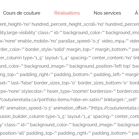
Cours de couture
Réalisations
Nos services
À
lours-1200×1600.jpg[/fusion_imageframe][/fusion_builder_column][fusion_builder_column type=”1_5″ layout=”1_4″ spacing=”” center_content=”no” link=”” target=”_self” min_height=”” hide_on_mobile=”small-visibility,medium-visibility,large-visibility” class=”” id=”” background_color=”” background_image=”” background_position=”left top” background_repeat=”no-repeat” hover_type=”none” border_color=”” border_style=”solid” border_position=”all” padding_top=”” padding_right=”” padding_bottom=”” padding_left=”” margin_top=”” margin_bottom=”” animation_type=”” animation_direction=”left” animation_speed=”0.3″ animation_offset=”” last=”false” border_sizes_top=”0″ border_sizes_bottom=”0″ border_sizes_left=”0″ border_sizes_right=”0″ first=”false” spacing_right=””][fusion_imageframe image_id=”15407″ style_type=”none” stylecolor=”” hover_type=”zoomin” bordersize=”” bordercolor=”” borderradius=”” align=”none” lightbox=”no” gallery_id=”” lightbox_image=”” alt=”Couture pour les designers” link=”https://couturieretatia.ca/portfolio-items/robe-avec-broderie-a-la-main/” linktarget=”_self” hide_on_mobile=”small-visibility,medium-visibility,large-visibility” class=”” id=”” animation_type=”” animation_direction=”left” animation_speed=”0.3″ animation_offset=””]https://couturieretatia.ca/wp-content/uploads/2018/04/robe-avec-broderie-a-la-main-1200×1600.jpg[/fusion_imageframe][/fusion_builder_column][fusion_builder_column type=”1_5″ layout=”1_4″ spacing=”” center_content=”no” link=”” target=”_self” min_height=”” hide_on_mobile=”small-visibility,medium-visibility,large-visibility” class=”” id=”” background_color=”” background_image=”” background_position=”left top” background_repeat=”no-repeat” hover_type=”none” border_color=”” border_style=”solid” border_position=”all” padding_top=”” padding_right=”” padding_bottom=”” padding_left=”” margin_top=”” margin_bottom=”” animation_type=”” animation_direction=”left” animation_speed=”0.3″ animation_offset=”” last=”false” border_sizes_top=”0″ border_sizes_bottom=”0″ border_sizes_left=”0″ border_sizes_right=”0″ first=”false” spacing_right=””][fusion_imageframe image_id=”15414″ style_type=”none” stylecolor=”” hover_type=”zoomin” bordersize=”” bordercolor=”” borderradius=”” align=”none” lightbox=”no” gallery_id=”” lightbox_image=”” alt=”Couture pour les designers” link=”https://couturieretatia.ca/portfolio-items/robe-rose/” linktarget=”_self” hide_on_mobile=”small-visibility,medium-visibility,large-visibility” class=”” id=”” animation_type=”” animation_direction=”left” animation_speed=”0.3″ animation_offset=””]https://couturieretatia.ca/wp-content/uploads/2018/04/robe-rose-1200×1600.jpg[/fusion_imageframe][/fusion_builder_column][fusion_builder_column type=”1_5″ layout=”1_4″ spacing=”” center_content=”no” link=”” target=”_self” min_height=”” hide_on_mobile=”small-visibility,medium-visibility,large-visibility” class=”” id=”” background_color=”” background_image=”” background_position=”left top” background_repeat=”no-repeat” hover_type=”none” border_color=”” border_style=”solid” border_position=”all” padding_top=”” padding_right=”” padding_bottom=”” padding_left=”” margin_top=”” margin_bottom=”” animation_type=”” animation_direction=”left” animation_speed=”0.3″ animation_offset=”” last=”true” border_sizes_top=”0″ border_sizes_bottom=”0″ border_sizes_left=”0″ border_sizes_right=”0″ first=”false”][fusion_imageframe image_id=”15412″ style_type=”none” stylecolor=”” hover_type=”zoomin” bordersize=”” bordercolor=”” borderradius=”” align=”none” lightbox=”no” gallery_id=”” lightbox_image=”” alt=”Couture pour les designers” link=”https://couturieretatia.ca/portfolio-