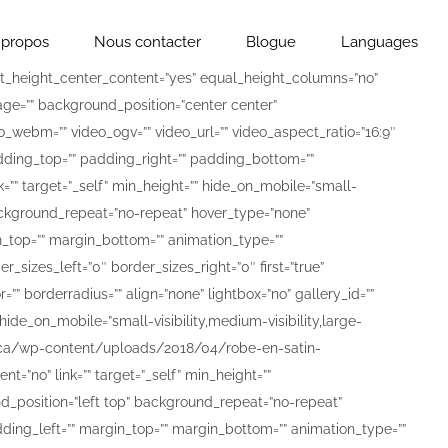
 propos
Nous contacter
Blogue
Languages
items/robe-marron/” linktarget=”_self” hide_on_mobile=”small-visibility,medium-visibility,large-visibility” class=”” id=”” animation_type=”” animation_direction=”left” animation_speed=”0.3″ animation_offset=””]https://couturieretatia.ca/wp-content/uploads/2018/04/robe-marron-1200×1600.jpg[/fusion_imageframe][/fusion_builder_column][fusion_builder_column type=”1_5″ layout=”1_4″ spacing=”” center_content=”no” link=”” target=”_self” min_height=”” hide_on_mobile=”small-visibility,medium-visibility,large-visibility” class=”” id=”” background_color=”” background_image=”” background_position=”left top” background_repeat=”no-repeat” hover_type=”none” border_color=”” border_style=”solid” border_position=”all” padding_top=”” padding_right=”” padding_bottom=”” padding_left=”” margin_top=”” margin_bottom=”” animation_type=”” animation_direction=”left” animation_speed=”0.3″ animation_offset=”” last=”false” border_sizes_top=”0″ border_sizes_bottom=”0″ border_sizes_left=”0″ border_sizes_right=”0″ first=”true” spacing_right=””][fusion_imageframe image_id=”15417″ style_type=”none” stylecolor=”” hover_type=”zoomin” bordersize=”” bordercolor=”” borderradius=”” align=”none” lightbox=”no” gallery_id=”” lightbox_image=”” alt=”Couture pour les designers” link=”https://couturieretatia.ca/portfolio-items/survetement/” linktarget=”_self” hide_on_mobile=”small-visibility,medium-visibility,large-visibility” class=”” id=”” animation_type=”” animation_direction=”left” animation_speed=”0.3″ animation_offset=””]https://couturieretatia.ca/wp-content/uploads/2018/04/survetement-1200×1600.jpg[/fusion_imageframe][/fusion_builder_column][fusion_builder_column type=”1_5″ layout=”1_4″ spacing=”” center_content=”no” link=”” target=”_self” min_height=”” hide_on_mobile=”small-visibility,medium-visibility,large-visibility” class=”” id=”” background_color=”” background_image=”” background_position=”left top” background_repeat=”no-repeat” hover_type=”none” border_color=”” border_style=”solid” border_position=”all” padding_top=”” padding_right=”” padding_bottom=”” padding_left=”” margin_top=”” margin_bottom=”” animation_type=”” animation_direction=”left” animation_speed=”0.3″ animation_offset=”” last=”false” border_sizes_top=”0″ border_sizes_bottom=”0″ border_sizes_left=”0″ border_sizes_right=”0″ first=”false” spacing_right=””][fusion_imageframe image_id=”15416″ style_type=”none” stylecolor=”” hover_type=”zoomin” bordersize=”” bordercolor=”” borderradius=”” align=”none” lightbox=”no” gallery_id=”” lightbox_image=”” alt=”Couture pour les designers” link=”https://couturieretatia.ca/portfolio-items/lenta/” linktarget=”_self” hide_on_mobile=”small-visibility,medium-visibility,large-visibility” class=”” id=”” animation_type=”” animation_direction=”left” animation_speed=”0.3″ animation_offset=””]https://couturieretatia.ca/wp-content/uploads/2018/04/ruban-1200×1600.jpg[/fusion_imageframe][/fusion_builder_column][fusion_builder_column type=”1_5″ layout=”1_4″ spacing=”” center_content=”no” link=”” target=”_self” min_height=”” hide_on_mobile=”small-visibility,medi