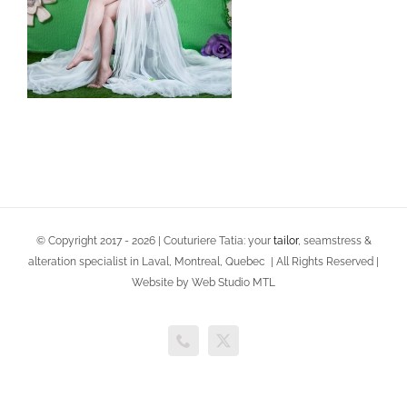
© Copyright 2017 -
2026 | Couturiere Tatia: your
tailor
, seamstress &
alteration specialist in Laval, Montreal, Quebec | All Rights Reserved |
Website by Web Studio MTL
Phone
X