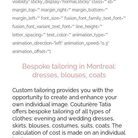
visibility” sticky_display=”normal,sticky” class=”” id=””
margin_top=”” margin_right=”” margin_bottom=””
margin_left=”” font_size=”” fusion_font_family_text_font=””
fusion_font_variant_text_font=”” line_height=””
letter_spacing=”” text_color=”” animation_type=””
animation_direction=”left” animation_speed=”0.3″
animation_offset=””]
Bespoke tailoring in Montreal:
dresses, blouses, coats
Custom tailoring provides you with the
opportunity to create and enhance your
own individual image. Couturière Tatia
offers bespoke tailoring of all types of
clothes: evening and wedding dresses,
skirts, blouses, costumes, suits, coats. The
calculation of cost is made on an individual