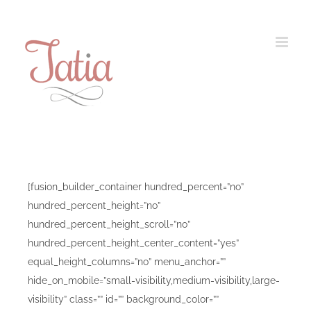
Skip
to
content
[fusion_builder_container hundred_percent=”no”
hundred_percent_height=”no”
hundred_percent_height_scroll=”no”
hundred_percent_height_center_content=”yes”
equal_height_columns=”no” menu_anchor=””
hide_on_mobile=”small-visibility,medium-visibility,large-
visibility” class=”” id=”” background_color=””