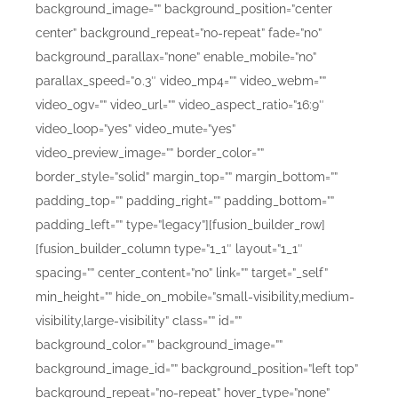
background_image=”” background_position=”center
center” background_repeat=”no-repeat” fade=”no”
background_parallax=”none” enable_mobile=”no”
parallax_speed=”0.3″ video_mp4=”” video_webm=””
video_ogv=”” video_url=”” video_aspect_ratio=”16:9″
video_loop=”yes” video_mute=”yes”
video_preview_image=”” border_color=””
border_style=”solid” margin_top=”” margin_bottom=””
padding_top=”” padding_right=”” padding_bottom=””
padding_left=”” type=”legacy”][fusion_builder_row]
[fusion_builder_column type=”1_1″ layout=”1_1″
spacing=”” center_content=”no” link=”” target=”_self”
min_height=”” hide_on_mobile=”small-visibility,medium-
visibility,large-visibility” class=”” id=””
background_color=”” background_image=””
background_image_id=”” background_position=”left top”
background_repeat=”no-repeat” hover_type=”none”