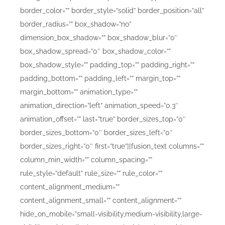
border_color=”” border_style=”solid” border_position=”all”
border_radius=”” box_shadow=”no”
dimension_box_shadow=”” box_shadow_blur=”0″
box_shadow_spread=”0″ box_shadow_color=””
box_shadow_style=”” padding_top=”” padding_right=””
padding_bottom=”” padding_left=”” margin_top=””
margin_bottom=”” animation_type=””
animation_direction=”left” animation_speed=”0.3″
animation_offset=”” last=”true” border_sizes_top=”0″
border_sizes_bottom=”0″ border_sizes_left=”0″
border_sizes_right=”0″ first=”true”][fusion_text columns=””
column_min_width=”” column_spacing=””
rule_style=”default” rule_size=”” rule_color=””
content_alignment_medium=””
content_alignment_small=”” content_alignment=””
hide_on_mobile=”small-visibility,medium-visibility,large-