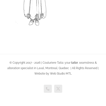
© Copyright 2017 -
2026 | Couturiere Tatia: your
tailor
, seamstress &
alteration specialist in Laval, Montreal, Quebec | All Rights Reserved |
Website by Web Studio MTL
Phone
X