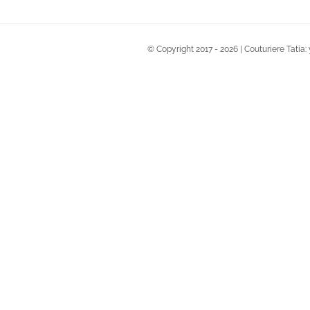
© Copyright 2017 -
2026 | Couturiere Tatia: