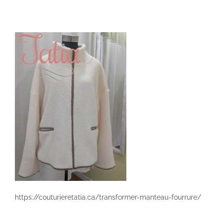
Skip
to
content
https://couturieretatia.ca/transformer-manteau-fourrure/