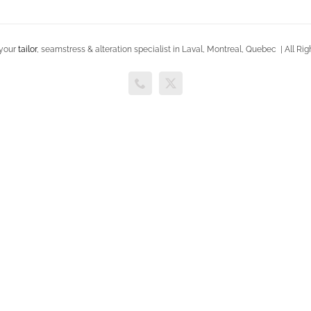
 your
tailor
, seamstress & alteration specialist in Laval, Montreal, Quebec | All 
Phone
X