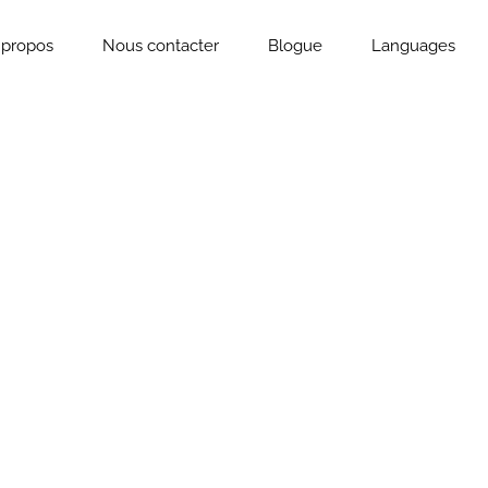
 propos
Nous contacter
Blogue
Languages