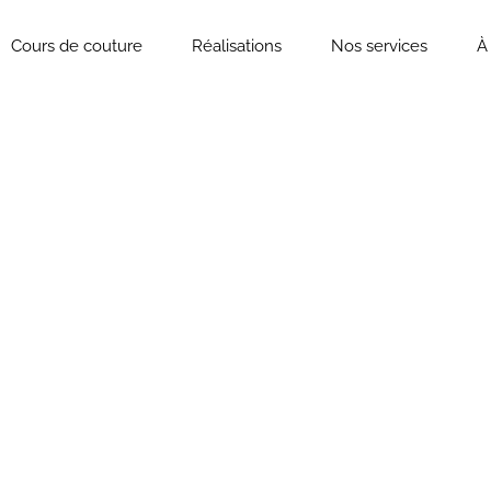
Cours de couture
Réalisations
Nos services
À