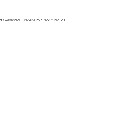
Rights Reserved | Website by Web Studio MTL