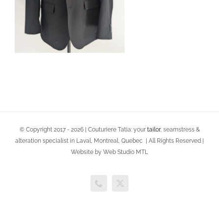
© Copyright 2017 -
2026 | Couturiere Tatia: your
tailor
, seamstress &
alteration specialist in Laval, Montreal, Quebec | All Rights Reserved |
Website by Web Studio MTL
Phone
X