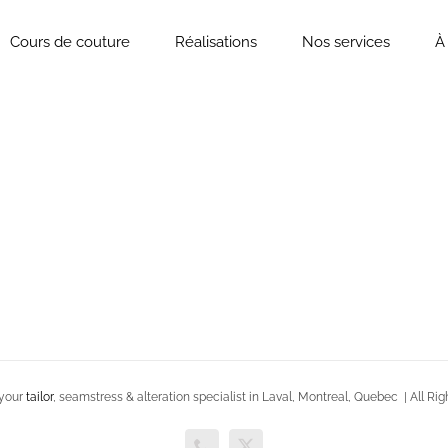
Cours de couture
Réalisations
Nos services
À
 your
tailor
, seamstress & alteration specialist in Laval, Montreal, Quebec | All 
Phone
X