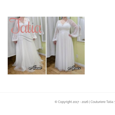
Skip
to
content
© Copyright 2017 -
2026 | Couturiere Tatia: