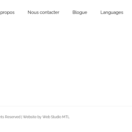
 propos
Nous contacter
Blogue
Languages
Rights Reserved | Website by Web Studio MTL