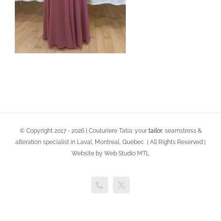
© Copyright 2017 -
2026 | Couturiere Tatia: your
tailor
, seamstress &
alteration specialist in Laval, Montreal, Quebec | All Rights Reserved |
Website by Web Studio MTL
Phone
X